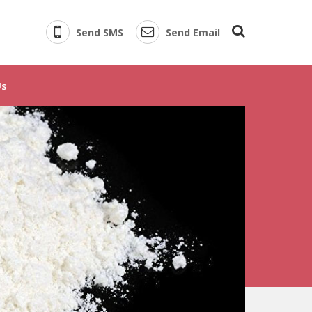
Send SMS
Send Email
 Supplier
Us