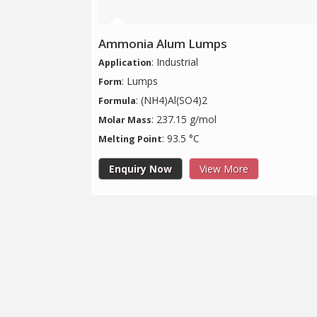
Ammonia Alum Lumps
: Industrial
Application
: Lumps
Form
: (NH4)Al(SO4)2
Formula
: 237.15 g/mol
Molar Mass
: 93.5 °C
Melting Point
Enquiry Now
View More