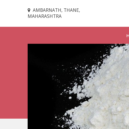
AMBARNATH, THANE,
MAHARASHTRA