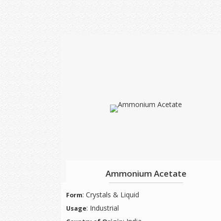
Ammonium Acetate
: Crystals & Liquid
Form
: Industrial
Usage