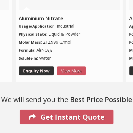
Aluminium Nitrate
A
: Industrial
Usage/Application
A
: Liquid & Powder
Physical State
F
: 212.996 G/mol
Molar Mass
F
: Al(NO₃)₃
Formula
M
: Water
Soluble In
M
Enquiry Now
View More
We will send you the
Best Price Possible
Get Instant Quote