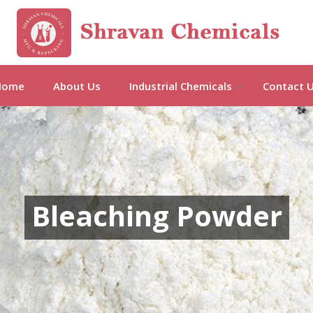
Barium Acetate Manufacturer and
Home
About Us
Industrial Chemicals
Contact 
Bleaching Powder