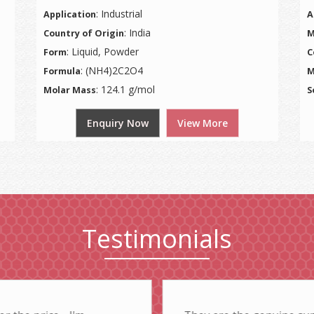
: Industrial
Application
A
: India
Country of Origin
M
: Liquid, Powder
Form
C
: (NH4)2C2O4
Formula
M
: 124.1 g/mol
Molar Mass
S
Enquiry Now
View More
Testimonials