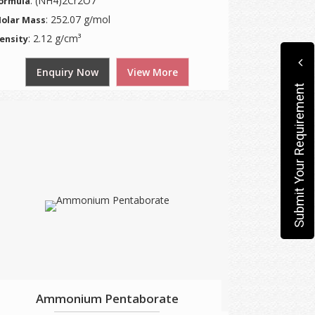
: (NH4)2Cr2O7
ormula
: 252.07 g/mol
olar Mass
: 2.12 g/cm³
ensity
Enquiry Now
View More
Submit Your Requirement
Ammonium Pentaborate