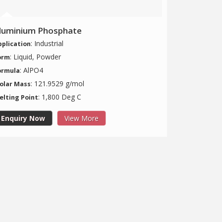
luminium Phosphate
: Industrial
pplication
: Liquid, Powder
orm
: AlPO4
ormula
: 121.9529 g/mol
olar Mass
: 1,800 Deg C
elting Point
Enquiry Now
View More