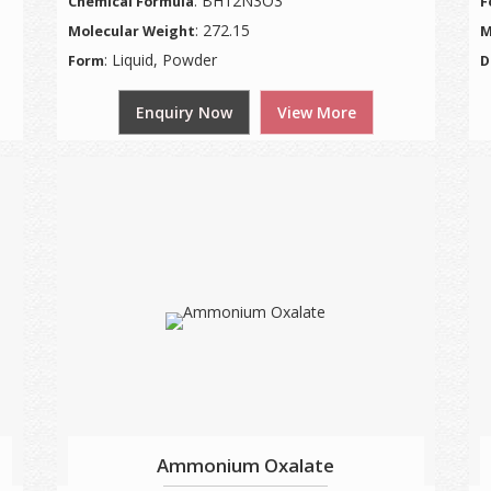
: BH12N3O3
Chemical Formula
F
: 272.15
Molecular Weight
M
: Liquid, Powder
Form
D
Enquiry Now
View More
Ammonium Oxalate