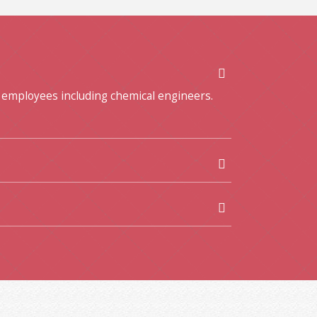
 employees including chemical engineers.