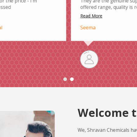
or the price - I'm
They are the genuine sup
essed
offered range, quality is
Read More
l
Seema
Welcome t
We, Shravan Chemicals ha