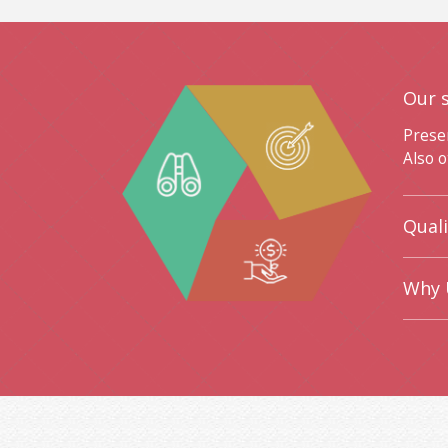
Our 
Prese
Also o
Qual
Why 