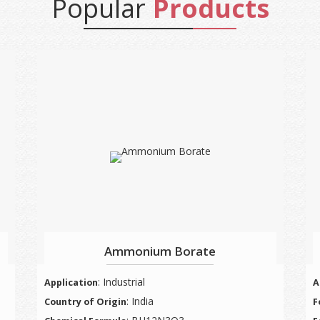
Popular
Products
Ammonium Borate
: Industrial
Application
A
: India
Country of Origin
F