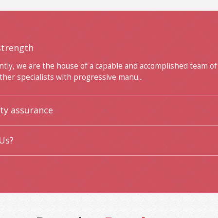
strength
ntly, we are the house of a capable and accomplished team of
ther specialists with progressive manu...
ity assurance
Us?