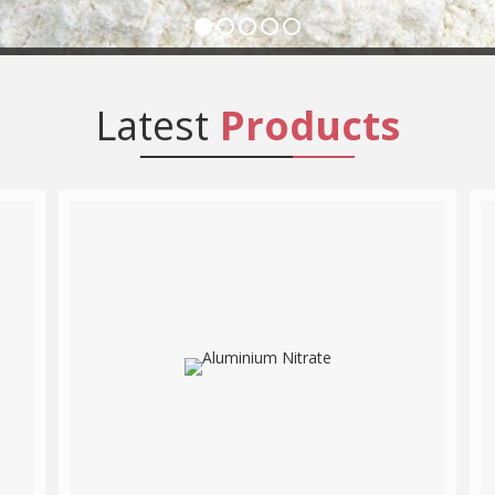
Latest
Products