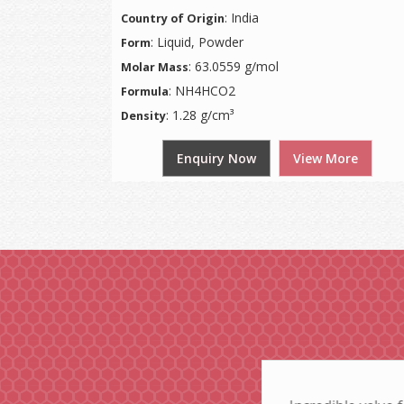
: India
Country of Origin
: Liquid, Powder
Form
: 63.0559 g/mol
Molar Mass
: NH4HCO2
Formula
: 1.28 g/cm³
Density
Enquiry Now
View More