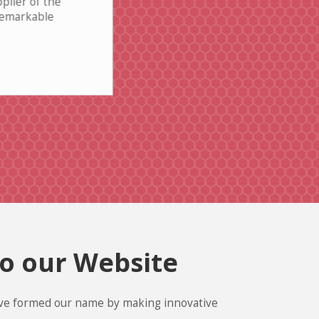
plier of the
Incredible value for the price - I'
 remarkable
thoroughly impressed
Read More
Maqsood Khushal
o our Website
ve formed our name by making innovative