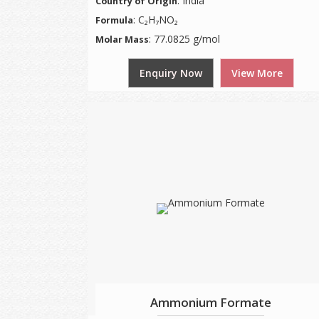
: India
Country of Origin
: C₂H₇NO₂
Formula
: 77.0825 g/mol
Molar Mass
Enquiry Now
View More
Ammonium Formate