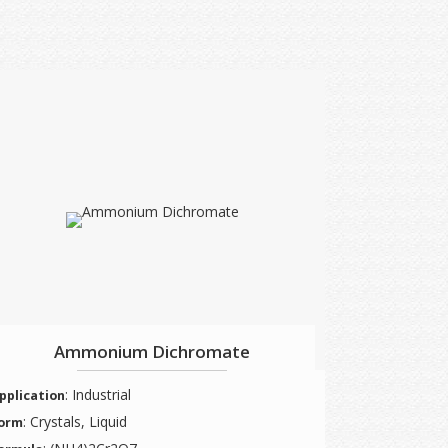
Ammonium Dichromate
: Industrial
pplication
: Crystals, Liquid
orm