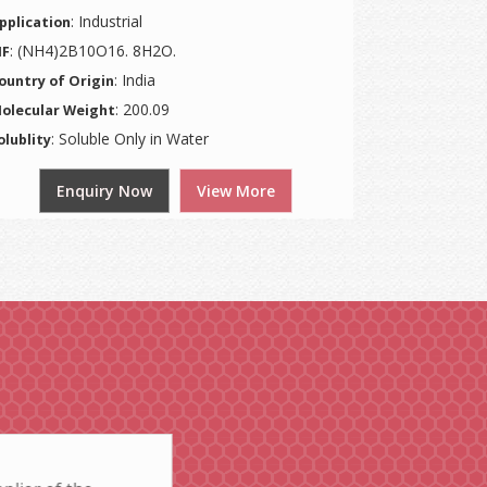
: Industrial
pplication
: (NH4)2B10O16. 8H2O.
F
: India
ountry of Origin
: 200.09
olecular Weight
: Soluble Only in Water
olublity
Enquiry Now
View More