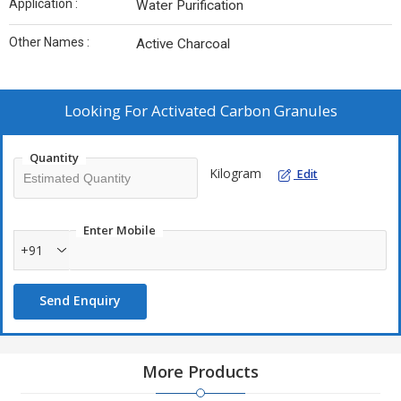
Application :
Water Purification
Other Names :
Active Charcoal
Looking For
Activated Carbon Granules
Quantity
Kilogram
Edit
Enter Mobile
+91
Send Enquiry
More Products