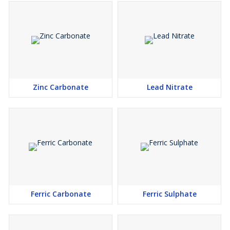
Zinc Carbonate
Lead Nitrate
Ferric Carbonate
Ferric Sulphate