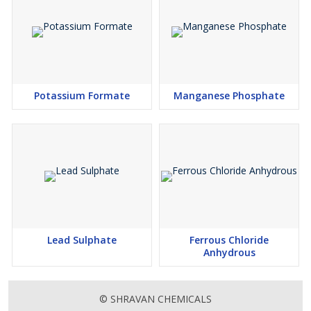
Potassium Formate
Manganese Phosphate
Lead Sulphate
Ferrous Chloride
Anhydrous
© SHRAVAN CHEMICALS