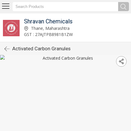
Shravan Chemicals
Thane, Maharashtra
GST : 27AJTPB8981B1ZW
Activated Carbon Granules