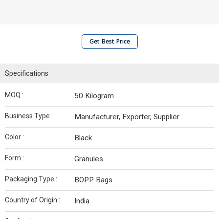
Get Best Price
Specifications
MOQ :
50 Kilogram
Business Type :
Manufacturer, Exporter, Supplier
Color :
Black
Form :
Granules
Packaging Type :
BOPP Bags
Country of Origin :
India