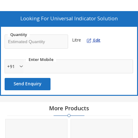
Looking For
Universal Indicator Solution
Quantity
Litre
Edit
Enter Mobile
+91
Send Enquiry
More Products