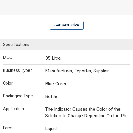
Get Best Price
Specifications
MOQ :
35 Litre
Business Type :
Manufacturer, Exporter, Supplier
Color :
Blue Green
Packaging Type :
Bottle
Application :
The Indicator Causes the Color of the
Solution to Change Depending On the Ph.
Form :
Liquid