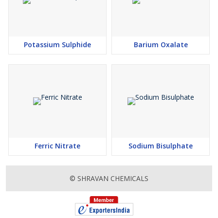
Potassium Sulphide
Barium Oxalate
Ferric Nitrate
Sodium Bisulphate
© SHRAVAN CHEMICALS