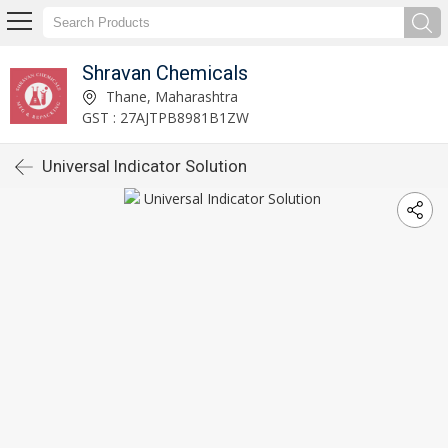
Shravan Chemicals
Thane, Maharashtra
GST : 27AJTPB8981B1ZW
Universal Indicator Solution