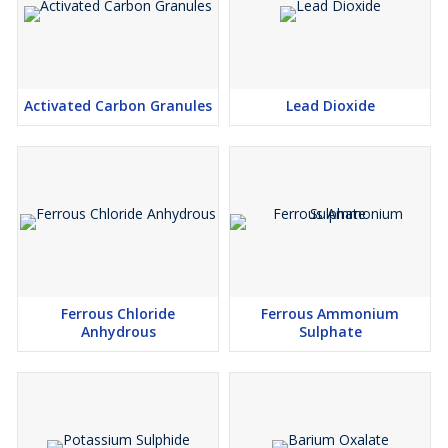
Activated Carbon Granules
Lead Dioxide
Ferrous Chloride
Ferrous Ammonium
Anhydrous
Sulphate