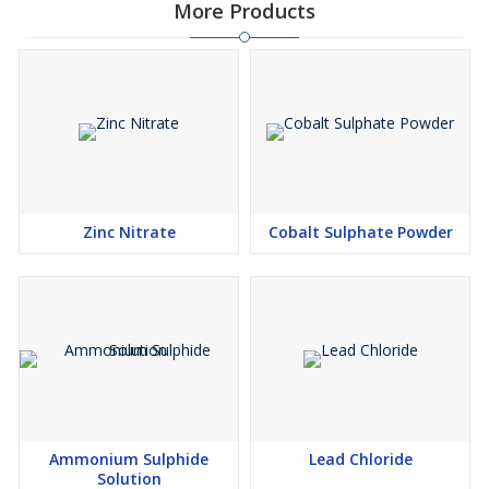
More Products
Zinc Nitrate
Cobalt Sulphate Powder
Ammonium Sulphide
Lead Chloride
Solution