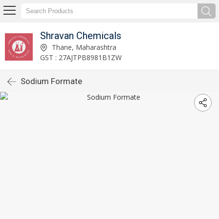
Shravan Chemicals
Thane, Maharashtra
GST : 27AJTPB8981B1ZW
Sodium Formate