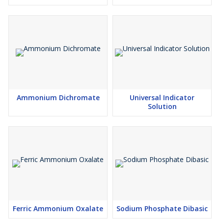
Ammonium Dichromate
Universal Indicator
Solution
Ferric Ammonium Oxalate
Sodium Phosphate Dibasic