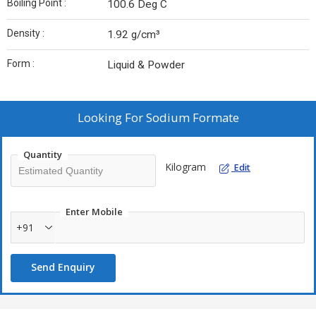
Boiling Point :
100.6 Deg C
Density :
1.92 g/cm³
Form :
Liquid & Powder
Looking For
Sodium Formate
Quantity
Kilogram
Edit
Enter Mobile
+91
Send Enquiry