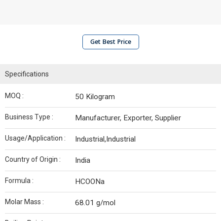
Get Best Price
Specifications
MOQ :
50 Kilogram
Business Type :
Manufacturer, Exporter, Supplier
Usage/Application :
Industrial,Industrial
Country of Origin :
India
Formula :
HCOONa
Molar Mass :
68.01 g/mol