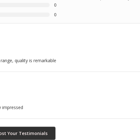
0
0
 range, quality is remarkable
ly impressed
ost Your Testimonials