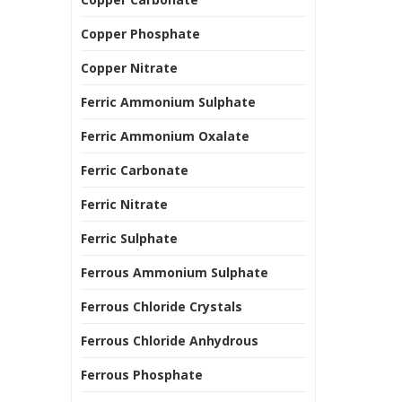
Copper Phosphate
Copper Nitrate
Ferric Ammonium Sulphate
Ferric Ammonium Oxalate
Ferric Carbonate
Ferric Nitrate
Ferric Sulphate
Ferrous Ammonium Sulphate
Ferrous Chloride Crystals
Ferrous Chloride Anhydrous
Ferrous Phosphate