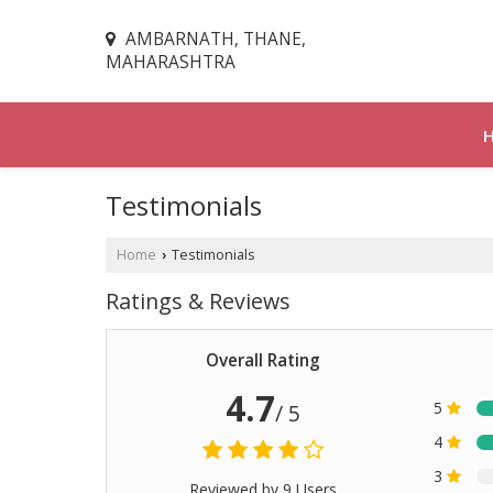
AMBARNATH, THANE,
MAHARASHTRA
Testimonials
Home
Testimonials
›
Ratings & Reviews
Overall Rating
4.7
5
/ 5
4
3
Reviewed by 9 Users