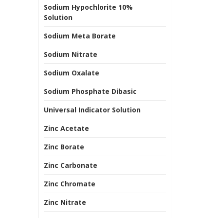
Sodium Hypochlorite 10%
Solution
Sodium Meta Borate
Sodium Nitrate
Sodium Oxalate
Sodium Phosphate Dibasic
Universal Indicator Solution
Zinc Acetate
Zinc Borate
Zinc Carbonate
Zinc Chromate
Zinc Nitrate