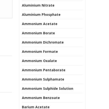
Aluminium Nitrate
Aluminium Phosphate
Ammonium Acetate
Ammonium Borate
Ammonium Dichromate
Ammonium Formate
Ammonium Oxalate
Ammonium Pentaborate
Ammonium Sulphamate
Ammonium Sulphide Solution
Ammonium Benzoate
Barium Acetate