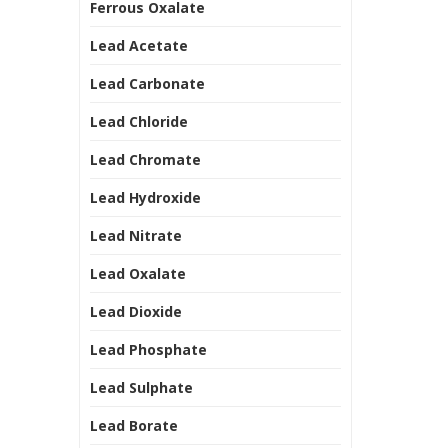
Ferrous Oxalate
Lead Acetate
Lead Carbonate
Lead Chloride
Lead Chromate
Lead Hydroxide
Lead Nitrate
Lead Oxalate
Lead Dioxide
Lead Phosphate
Lead Sulphate
Lead Borate