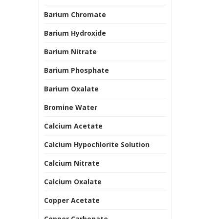
Barium Chromate
Barium Hydroxide
Barium Nitrate
Barium Phosphate
Barium Oxalate
Bromine Water
Calcium Acetate
Calcium Hypochlorite Solution
Calcium Nitrate
Calcium Oxalate
Copper Acetate
Copper Carbonate