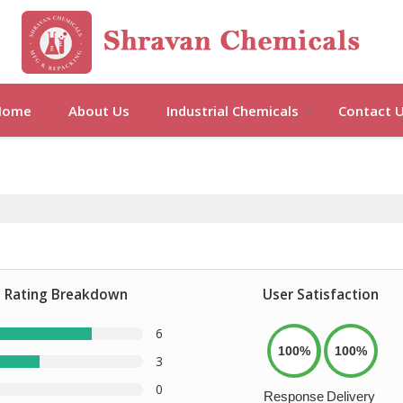
Home
About Us
Industrial Chemicals
Contact 
Rating Breakdown
User Satisfaction
6
100%
100%
3
0
Response
Delivery