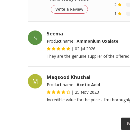
2
Write a Review
1
Seema
S
Product name :
Ammonium Oxalate
|
02 Jul 2026
They are the genuine supplier of the offered
Maqsood Khushal
M
Product name :
Acetic Acid
|
25 Nov 2023
Incredible value for the price - I'm thorough
P