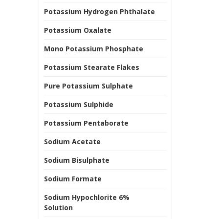
Potassium Hydrogen Phthalate
Potassium Oxalate
Mono Potassium Phosphate
Potassium Stearate Flakes
Pure Potassium Sulphate
Potassium Sulphide
Potassium Pentaborate
Sodium Acetate
Sodium Bisulphate
Sodium Formate
Sodium Hypochlorite 6%
Solution