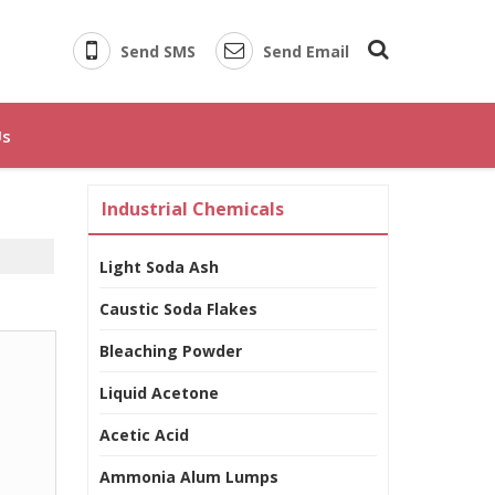
Send SMS
Send Email
Us
Industrial Chemicals
Light Soda Ash
Caustic Soda Flakes
Bleaching Powder
Liquid Acetone
Acetic Acid
Ammonia Alum Lumps