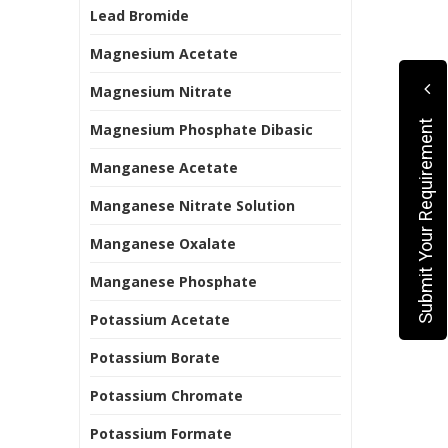
Lead Bromide
Magnesium Acetate
Magnesium Nitrate
Submit Your Requirement
Magnesium Phosphate Dibasic
Manganese Acetate
Manganese Nitrate Solution
Manganese Oxalate
Manganese Phosphate
Potassium Acetate
Potassium Borate
Potassium Chromate
Potassium Formate