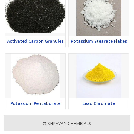
Activated Carbon Granules
Potassium Stearate Flakes
Potassium Pentaborate
Lead Chromate
© SHRAVAN CHEMICALS