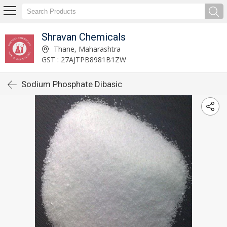
Shravan Chemicals
Thane, Maharashtra
GST : 27AJTPB8981B1ZW
Sodium Phosphate Dibasic