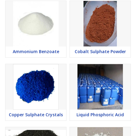
Ammonium Benzoate
Cobalt Sulphate Powder
Copper Sulphate Crystals
Liquid Phosphoric Acid