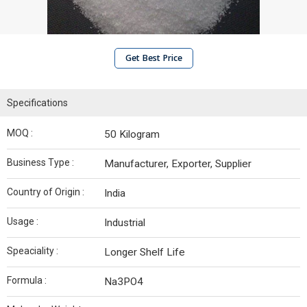
Get Best Price
Specifications
MOQ :
50 Kilogram
Business Type :
Manufacturer, Exporter, Supplier
Country of Origin :
India
Usage :
Industrial
Speaciality :
Longer Shelf Life
Formula :
Na3PO4