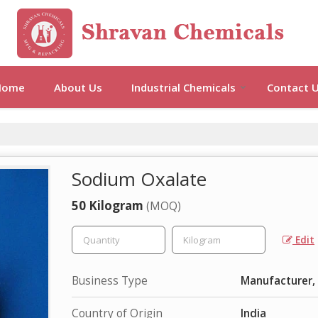
Home
About Us
Industrial Chemicals
Contact 
Sodium Oxalate
50 Kilogram
(MOQ)
Edit
Business Type
Manufacturer, 
Country of Origin
India