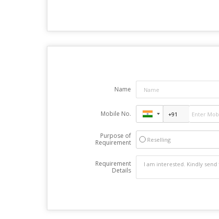
Name
Mobile No.
Purpose of
Reselling
Requirement
Requirement
Details