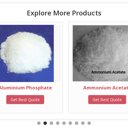
Explore More Products
Aluminium Phosphate
Ammonium Aceta
Get Best Quote
Get Best Quote