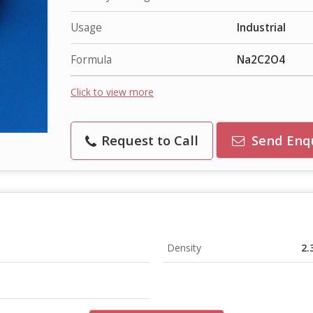
Usage
Industrial
Formula
Na2C2O4
Click to view more
Request to Call
Send Enq
Density
2.