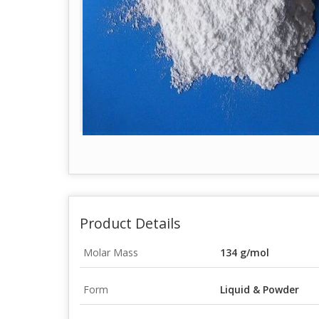
Product Details
Molar Mass
134 g/mol
Form
Liquid & Powder