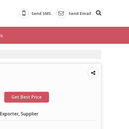
Send SMS
Send Email
Us
Get Best Price
Exporter, Supplier