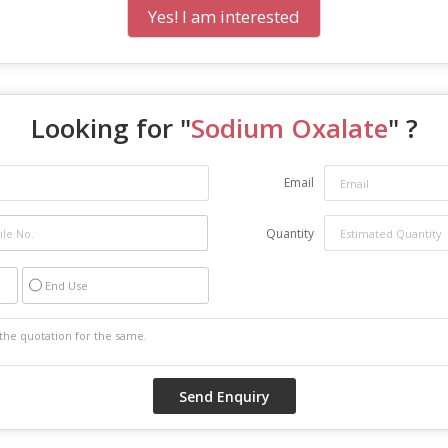
Yes! I am interested
Looking for "
Sodium Oxalate
" ?
Email
Quantity
End Use