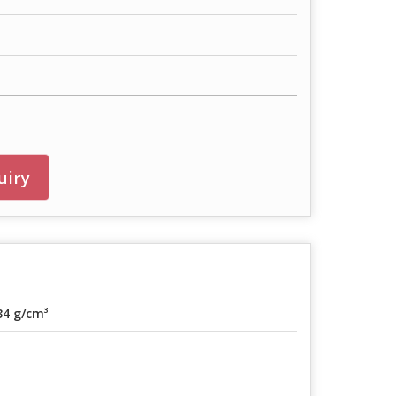
uiry
34 g/cm³