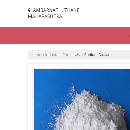
AMBARNATH, THANE,
MAHARASHTRA
Home
Industrial Chemicals
Sodium Oxalate
›
›