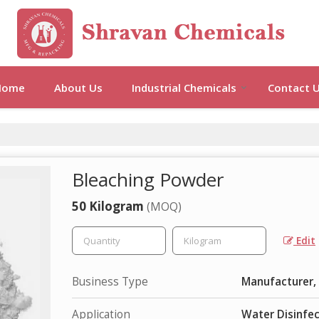
Home
About Us
Industrial Chemicals
Contact 
Bleaching Powder
50 Kilogram
(MOQ)
Edit
Business Type
Manufacturer, 
Application
Water Disinfe