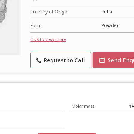
Country of Origin
India
Form
Powder
Click to view more
Request to Call
Send Enq
Molar mass
14