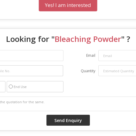
Yes! I am interested
Looking for "
Bleaching Powder
" ?
Email
Quantity
End Use