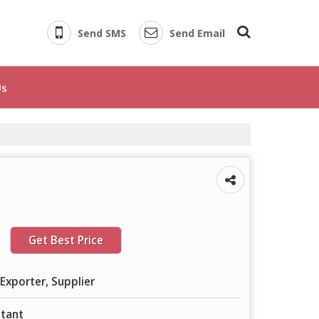
Send SMS
Send Email
Us
Get Best Price
Exporter, Supplier
ctant