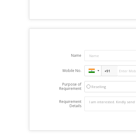
Name
Mobile No.
Purpose of
Reselling
Requirement
Requirement
Details