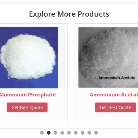
Explore More Products
Aluminium Phosphate
Ammonium Aceta
Get Best Quote
Get Best Quote