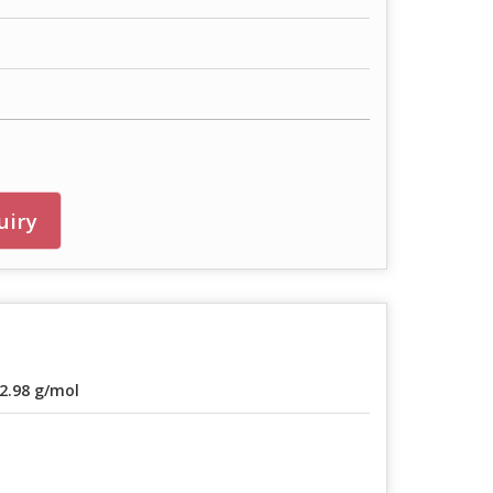
uiry
2.98 g/mol