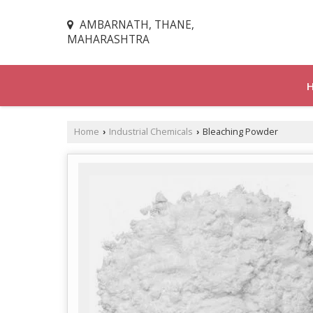
AMBARNATH, THANE,
MAHARASHTRA
Home
Industrial Chemicals
Bleaching Powder
›
›