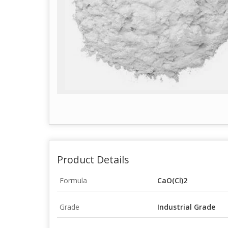
Product Details
Formula
CaO(Cl)2
Grade
Industrial Grade