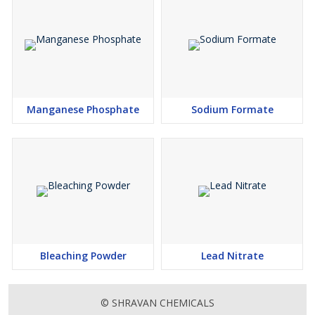
Manganese Phosphate
Sodium Formate
Bleaching Powder
Lead Nitrate
© SHRAVAN CHEMICALS