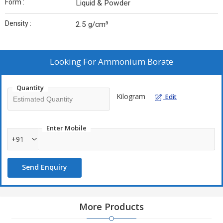
Form :
Liquid & Powder
Density :
2.5 g/cm³
Looking For
Ammonium Borate
Quantity
Kilogram
Edit
Enter Mobile
+91
Send Enquiry
More Products