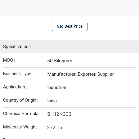
Get Best Price
Specifications
MOQ :
50 Kilogram
Business Type :
Manufacturer, Exporter, Supplier
Application :
Industrial
Country of Origin :
India
Chemical Formula :
BH12N3O3
Molecular Weight :
272.15