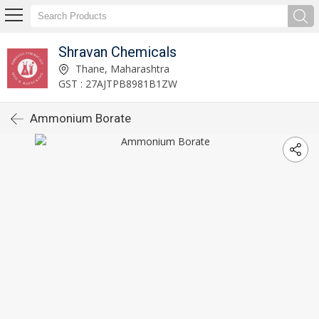
Shravan Chemicals
Thane, Maharashtra
GST : 27AJTPB8981B1ZW
Ammonium Borate