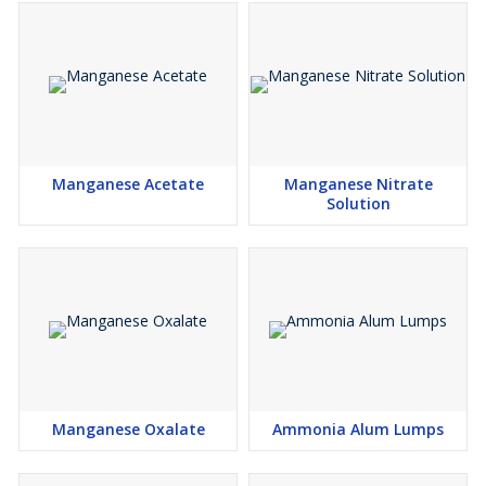
Manganese Acetate
Manganese Nitrate
Solution
Manganese Oxalate
Ammonia Alum Lumps