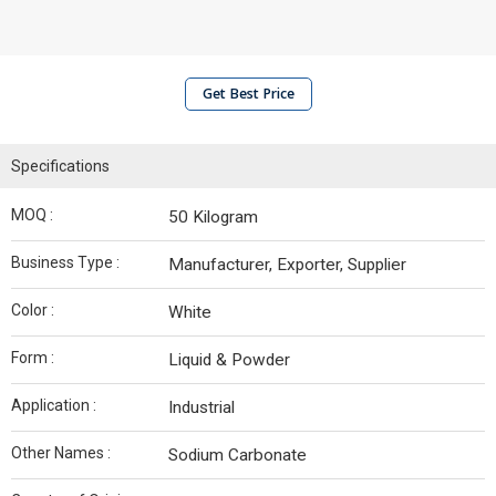
Get Best Price
Specifications
MOQ :
50 Kilogram
Business Type :
Manufacturer, Exporter, Supplier
Color :
White
Form :
Liquid & Powder
Application :
Industrial
Other Names :
Sodium Carbonate