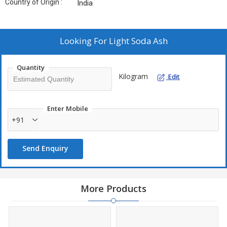
Country of Origin :
India
Looking For
Light Soda Ash
Quantity
Kilogram
Edit
Enter Mobile
+91
Send Enquiry
More Products