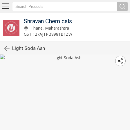
Shravan Chemicals
Thane, Maharashtra
GST : 27AJTPB8981B1ZW
Light Soda Ash