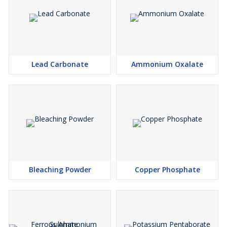
Lead Carbonate
Ammonium Oxalate
Bleaching Powder
Copper Phosphate