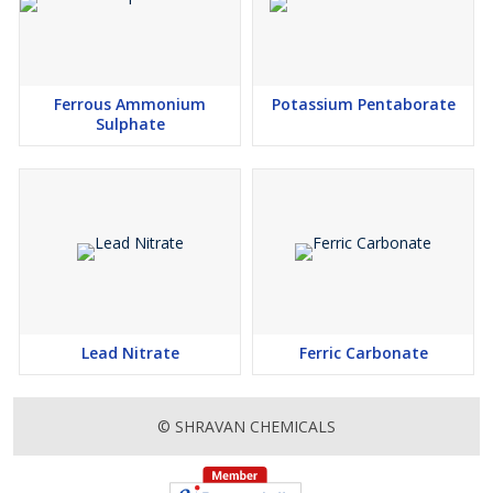
Ferrous Ammonium
Potassium Pentaborate
Sulphate
Lead Nitrate
Ferric Carbonate
© SHRAVAN CHEMICALS