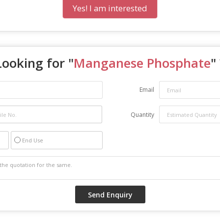
Yes! I am interested
Looking for "
Manganese Phosphate
"
Email
Quantity
End Use