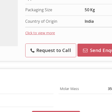
Packaging Size
50 Kg
Country of Origin
India
Click to view more
Request to Call
Send Enq
Molar Mass
35