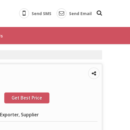
Send SMS
Send Email
Us
Get Best Price
Exporter, Supplier