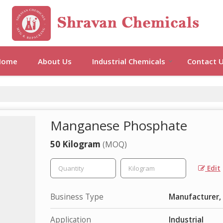
Home
About Us
Industrial Chemicals
Contact 
Manganese Phosphate
50 Kilogram
(MOQ)
Edit
Business Type
Manufacturer, 
Application
Industrial