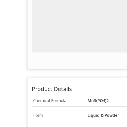
Product Details
Chemical Formula
Mn3(PO4)2
Form
Liquid & Powder