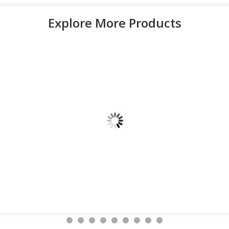
Explore More Products