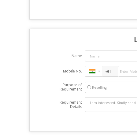
Name
Mobile No.
Purpose of
Reselling
Requirement
Requirement
Details