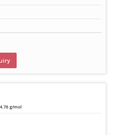
uiry
4.76 g/mol