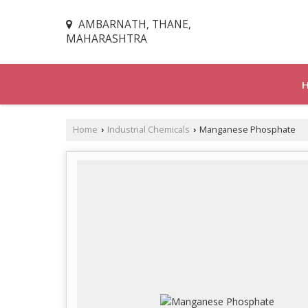
AMBARNATH, THANE,
MAHARASHTRA
Home
Industrial Chemicals
Manganese Phosphate
›
›