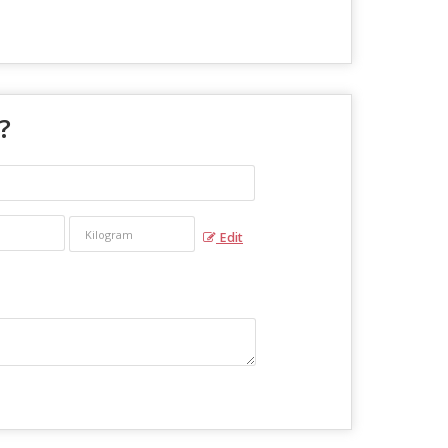
 ?
Edit