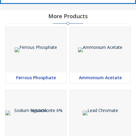
More Products
Ferrous Phosphate
Ammonium Acetate