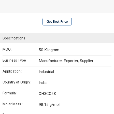
Get Best Price
Specifications
MOQ :
50 Kilogram
Business Type :
Manufacturer, Exporter, Supplier
Application :
Industrial
Country of Origin :
India
Formula :
CH3CO2K
Molar Mass :
98.15 g/mol