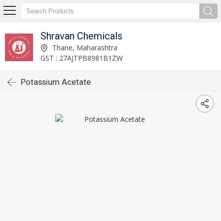
Shravan Chemicals
Thane, Maharashtra
GST : 27AJTPB8981B1ZW
Potassium Acetate