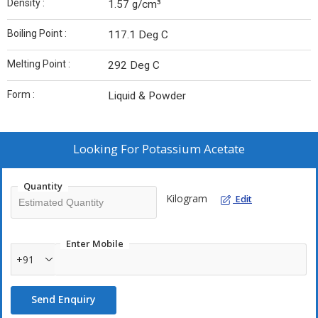
Density :
1.57 g/cm³
Boiling Point :
117.1 Deg C
Melting Point :
292 Deg C
Form :
Liquid & Powder
Looking For
Potassium Acetate
Quantity
Kilogram
Edit
Enter Mobile
+91
Send Enquiry