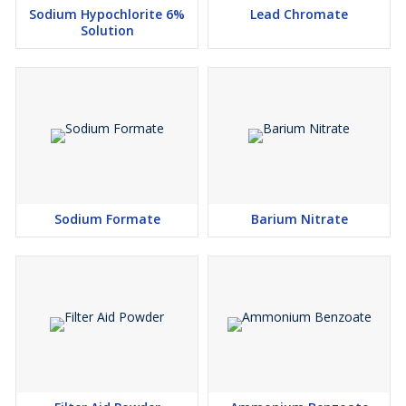
Sodium Hypochlorite 6%
Lead Chromate
Solution
Sodium Formate
Barium Nitrate