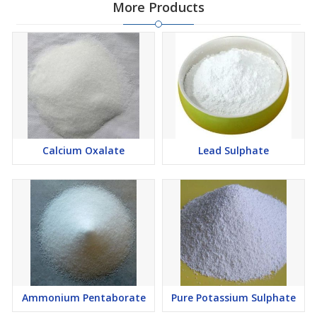
More Products
Calcium Oxalate
Lead Sulphate
Ammonium Pentaborate
Pure Potassium Sulphate