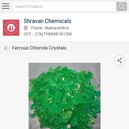
Shravan Chemicals
Thane, Maharashtra
GST : 27AJTPB8981B1ZW
Ferrous Chloride Crystals