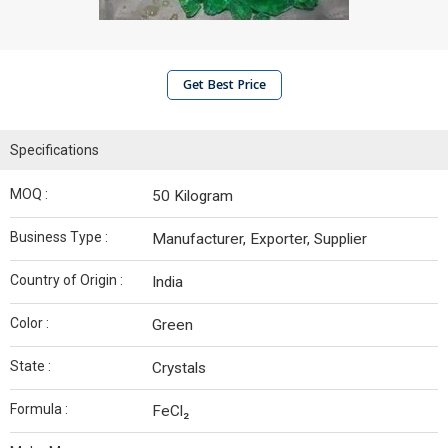
Get Best Price
Specifications
MOQ :
50 Kilogram
Business Type :
Manufacturer, Exporter, Supplier
Country of Origin :
India
Color :
Green
State :
Crystals
Formula :
FeCl₂