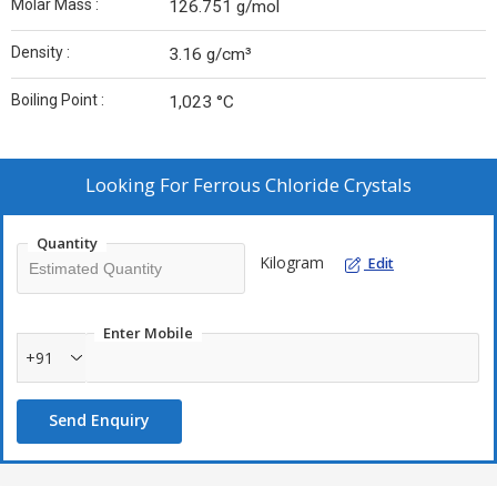
Molar Mass :
126.751 g/mol
Density :
3.16 g/cm³
Boiling Point :
1,023 °C
Looking For
Ferrous Chloride Crystals
Quantity
Kilogram
Edit
Enter Mobile
+91
Send Enquiry