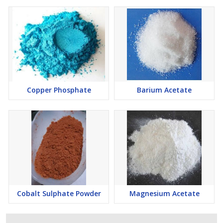
Copper Phosphate
Barium Acetate
Cobalt Sulphate Powder
Magnesium Acetate