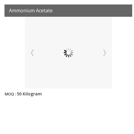
Ammonium Acetate
50 Kilogram
MOQ :