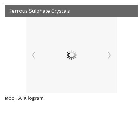
Ferrous Sulphate Crystals
50 Kilogram
MOQ :