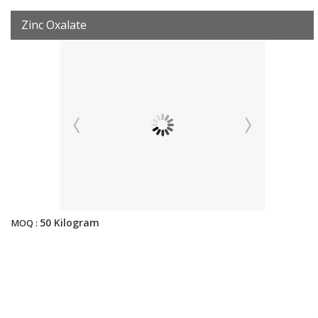
Zinc Oxalate
50 Kilogram
MOQ :