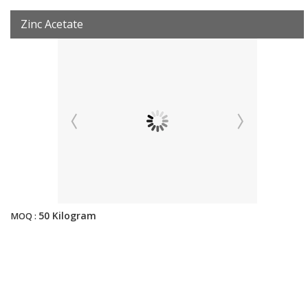
Zinc Acetate
50 Kilogram
MOQ :