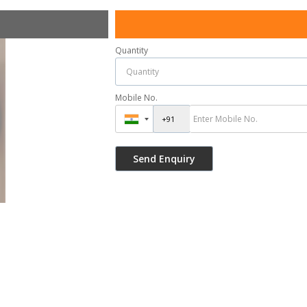
Quantity
Mobile No.