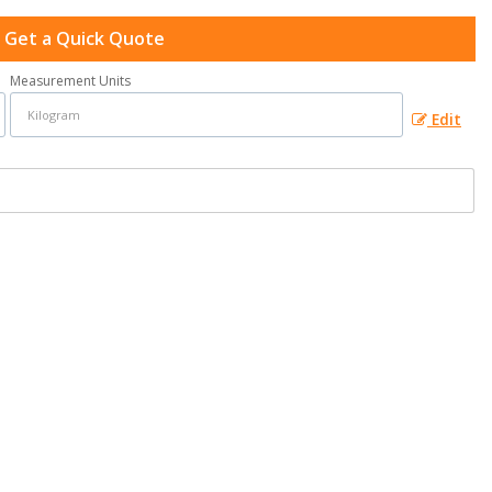
Get a Quick Quote
Measurement Units
Edit