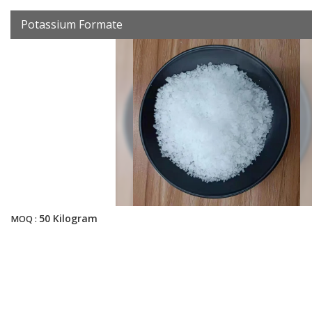
Potassium Formate
50 Kilogram
MOQ :