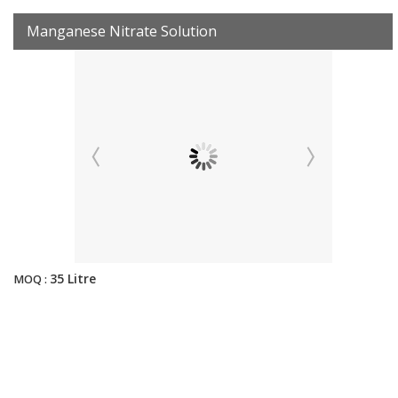
Manganese Nitrate Solution
35 Litre
MOQ :