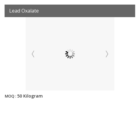
Lead Oxalate
50 Kilogram
MOQ :