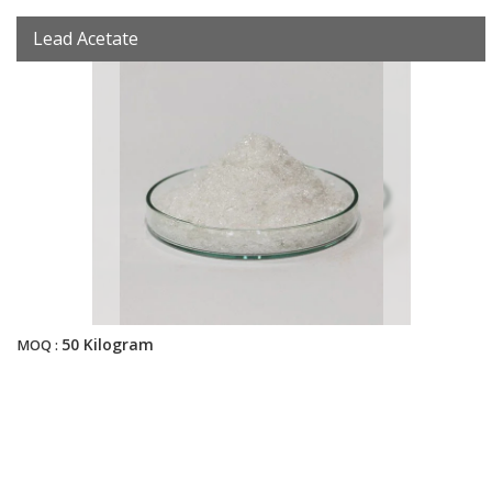
Lead Acetate
50 Kilogram
MOQ :