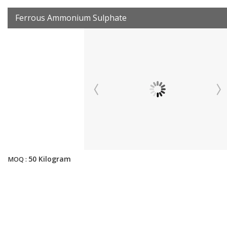
Ferrous Ammonium Sulphate
50 Kilogram
MOQ :