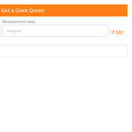
Get a Quick Quote
Measurement Units
Edit