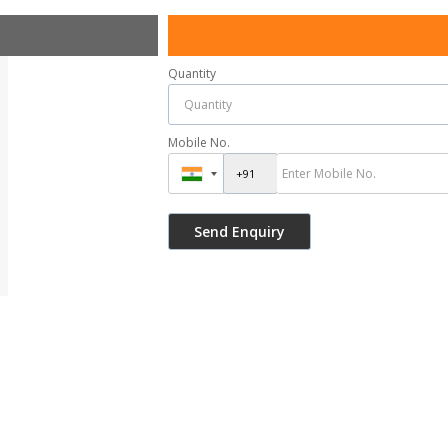
Quantity
Mobile No.