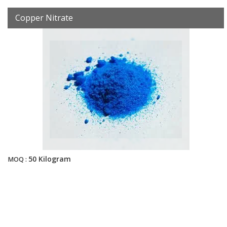
Copper Nitrate
50 Kilogram
MOQ :