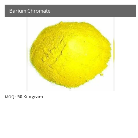
Barium Chromate
50 Kilogram
MOQ :